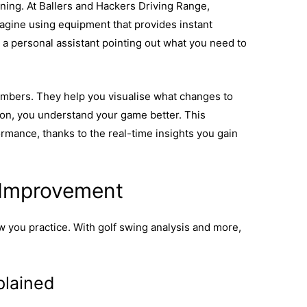
ining. At Ballers and Hackers Driving Range,
magine using equipment that provides instant
g a personal assistant pointing out what you need to
mbers. They help you visualise what changes to
on, you understand your game better. This
mance, thanks to the real-time insights you gain
ow tech can improve consistency in your game.
 Improvement
 you practice. With golf swing analysis and more,
plained