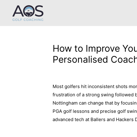
How to Improve You
Personalised Coach
Leave a Comment
/
Uncategorized
/ B
Most golfers hit inconsistent shots more
frustration of a strong swing followed
Nottingham can change that by focusi
PGA golf lessons and precise golf swin
advanced tech at Ballers and Hackers 
about improving your golf consistency 