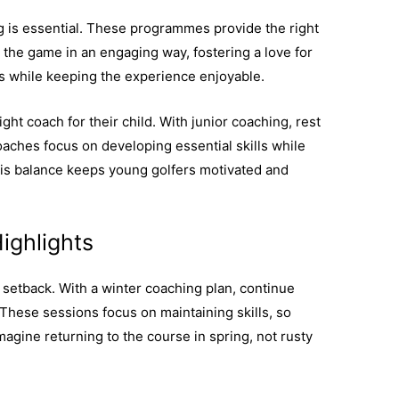
g is essential. These programmes provide the right
n the game in an engaging way, fostering a love for
ills while keeping the experience enjoyable.
ght coach for their child. With junior coaching, rest
oaches focus on developing essential skills while
his balance keeps young golfers motivated and
ighlights
 setback. With a winter coaching plan, continue
 These sessions focus on maintaining skills, so
agine returning to the course in spring, not rusty