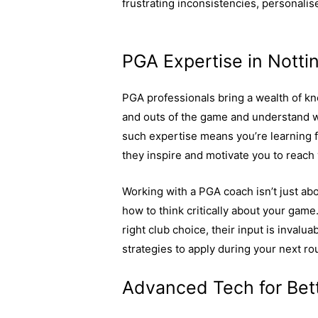
frustrating inconsistencies, personalis
of personalised golf coaching here.
PGA Expertise in Nott
PGA professionals bring a wealth of kn
and outs of the game and understand wh
such expertise means you’re learning f
they inspire and motivate you to reach 
Working with a PGA coach isn’t just abou
how to think critically about your gam
right club choice, their input is invalu
strategies to apply during your next ro
Advanced Tech for Bet