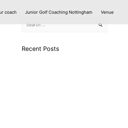
ur coach
Junior Golf Coaching Nottingham
Venue
Recent Posts
Improve with Purpose: Personalised Golf
Lessons in Nottingham
What to expect from a PGA coach using
advanced technology
Smarter Swings: Why Launch Monitor
Data Makes Golf Coaching More Effective
Junior Golf Coaching in Nottingham: Build
Confidence and Great Habits