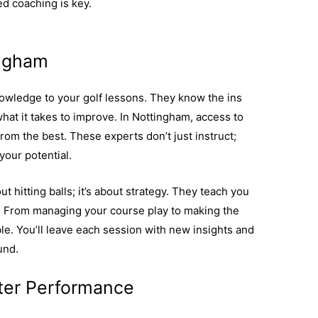
ed coaching is key.
Discover more about the value
ingham
owledge to your golf lessons. They know the ins
at it takes to improve. In Nottingham, access to
rom the best. These experts don’t just instruct;
your potential.
t hitting balls; it’s about strategy. They teach you
e. From managing your course play to making the
able. You’ll leave each session with new insights and
und.
ter Performance