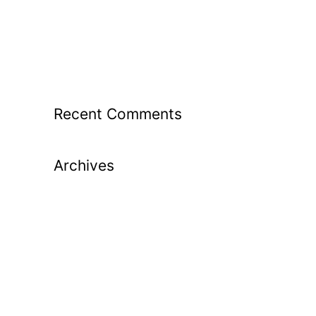
From Guesswork to Great Shots: How
Launch Monitor Data Transforms Your
Golf Lessons
Recent Comments
Archives
May 2026
April 2026
March 2026
February 2026
January 2026