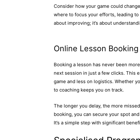
Consider how your game could change w
where to focus your efforts, leading to 
about improving; it’s about understand
technologies are used to enhance per
Online Lesson Bookin
Booking a lesson has never been more 
next session in just a few clicks. Thi
game and less on logistics. Whether yo
to coaching keeps you on track.
The longer you delay, the more missed
booking, you can secure your spot and 
It’s a simple step with significant benefi