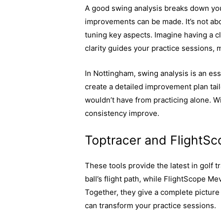
A good swing analysis breaks down y
improvements can be made. It’s not abo
tuning key aspects. Imagine having a cl
clarity guides your practice sessions,
In Nottingham, swing analysis is an ess
create a detailed improvement plan tailo
wouldn’t have from practicing alone. 
consistency improve.
Toptracer and FlightS
These tools provide the latest in golf t
ball’s flight path, while FlightScope Me
Together, they give a complete picture 
can transform your practice sessions.