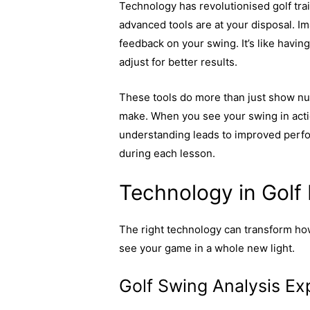
Technology has revolutionised golf tra
advanced tools are at your disposal. I
feedback on your swing. It’s like havin
adjust for better results.
These tools do more than just show nu
make. When you see your swing in acti
understanding leads to improved perfor
during each lesson.
Explore more on h
Technology in Golf
The right technology can transform how
see your game in a whole new light.
Golf Swing Analysis Ex