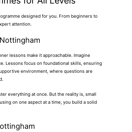
mes for All Levels
programme designed for you. From beginners to
xpert attention.
 Nottingham
inner lessons make it approachable. Imagine
e. Lessons focus on foundational skills, ensuring
a supportive environment, where questions are
d.
er everything at once. But the reality is, small
sing on one aspect at a time, you build a solid
 beginner lessons are key to a good start.
Nottingham