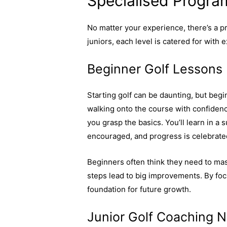
Specialised Program
No matter your experience, there’s a 
juniors, each level is catered for with e
Beginner Golf Lessons
Starting golf can be daunting, but beg
walking onto the course with confidenc
you grasp the basics. You’ll learn in 
encouraged, and progress is celebrate
Beginners often think they need to mast
steps lead to big improvements. By focu
foundation for future growth.
Learn why
Junior Golf Coaching 