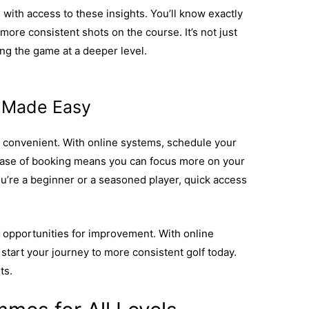
ith access to these insights. You’ll know exactly
more consistent shots on the course. It’s not just
ing the game at a deeper level.
Find out how these
formance.
g Made Easy
convenient. With online systems, schedule your
s ease of booking means you can focus more on your
u’re a beginner or a seasoned player, quick access
 opportunities for improvement. With online
start your journey to more consistent golf today.
ts.