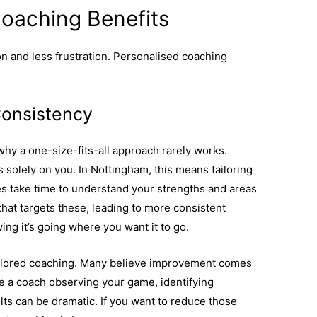
Coaching Benefits
on and less frustration. Personalised coaching
Consistency
why a one-size-fits-all approach rarely works.
 solely on you. In Nottingham, this means tailoring
s take time to understand your strengths and areas
hat targets these, leading to more consistent
ing it’s going where you want it to go.
tailored coaching. Many believe improvement comes
e a coach observing your game, identifying
lts can be dramatic. If you want to reduce those