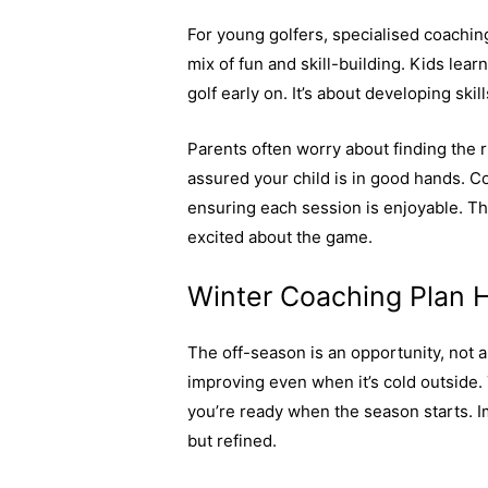
For young golfers, specialised coachin
mix of fun and skill-building. Kids lear
golf early on. It’s about developing sk
Parents often worry about finding the ri
assured your child is in good hands. C
ensuring each session is enjoyable. T
excited about the game.
Winter Coaching Plan H
The off-season is an opportunity, not a
improving even when it’s cold outside.
you’re ready when the season starts. Im
but refined.