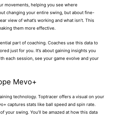
our movements, helping you see where
ut changing your entire swing, but about fine-
ear view of what’s working and what isn’t. This
 making them more effective.
ential part of coaching. Coaches use this data to
red just for you. It’s about gaining insights you
With each session, see your game evolve and your
cope Mevo+
raining technology. Toptracer offers a visual on your
vo+ captures stats like ball speed and spin rate.
of your swing. You’ll be amazed at how this data