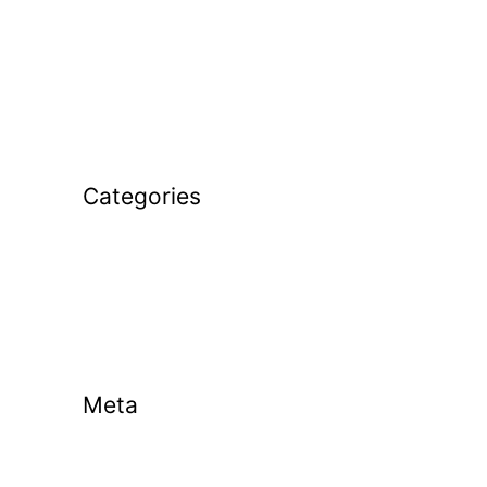
December 2025
November 2025
January 2025
February 2024
Categories
Golf Coaching
Golf Tips
Uncategorized
Meta
Log in