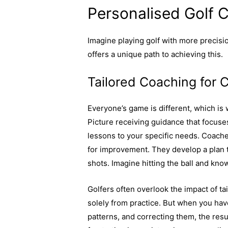
Personalised Golf 
Imagine playing golf with more precisi
offers a unique path to achieving this.
Tailored Coaching for 
Everyone’s game is different, which is 
Picture receiving guidance that focuses
lessons to your specific needs. Coache
for improvement. They develop a plan t
shots. Imagine hitting the ball and know
Golfers often overlook the impact of 
solely from practice. But when you hav
patterns, and correcting them, the resu