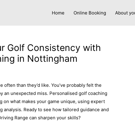
Home
Online Booking
About yo
r Golf Consistency with
ing in Nottingham
y
admin
 often than they’d like. You’ve probably felt the
 by an unexpected miss. Personalised golf coaching
ng on what makes your game unique, using expert
g analysis. Ready to see how tailored guidance and
Driving Range can sharpen your skills?
Learn more
here.