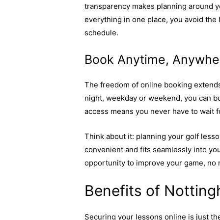
transparency makes planning around yo
everything in one place, you avoid the
schedule.
Book Anytime, Anywhe
The freedom of online booking extends b
night, weekday or weekend, you can bo
access means you never have to wait f
Think about it: planning your golf lesso
convenient and fits seamlessly into you
opportunity to improve your game, no 
Benefits of Nottin
Securing your lessons online is just th