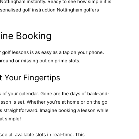
Nottingham instantly. Ready to see how simple it is
rsonalised golf instruction Nottingham golfers
ine Booking
golf lessons is as easy as a tap on your phone.
around or missing out on prime slots.
t Your Fingertips
 of your calendar. Gone are the days of back-and-
lesson is set. Whether you’re at home or on the go,
s straightforward. Imagine booking a lesson while
at simple!
ee all available slots in real-time. This