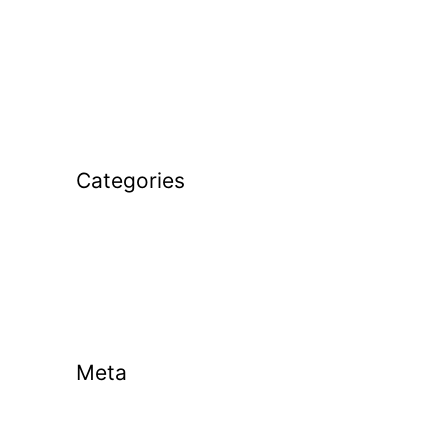
December 2025
November 2025
January 2025
February 2024
Categories
Golf Coaching
Golf Tips
Uncategorized
Meta
Log in