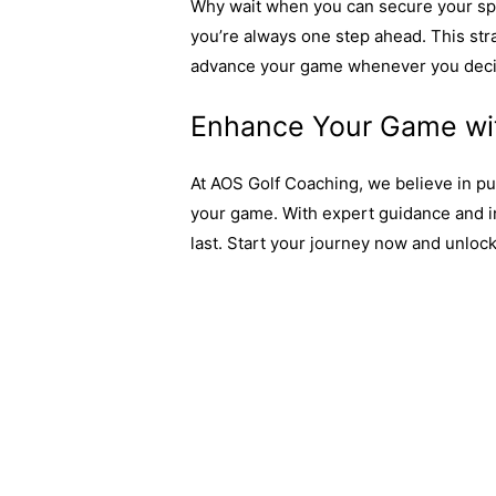
Why wait when you can secure your sp
you’re always one step ahead. This str
advance your game whenever you deci
Enhance Your Game wi
At AOS Golf Coaching, we believe in pu
your game. With expert guidance and in
last. Start your journey now and unlock
Book your lesson
←
Previous Post