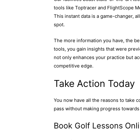
tools like Toptracer and FlightScope M
This instant data is a game-changer, a
spot.
The more information you have, the be
tools, you gain insights that were prev
not only enhances your practice but a
competitive edge.
Take Action Today
You now have all the reasons to take co
pass without making progress towards 
Book Golf Lessons Onl