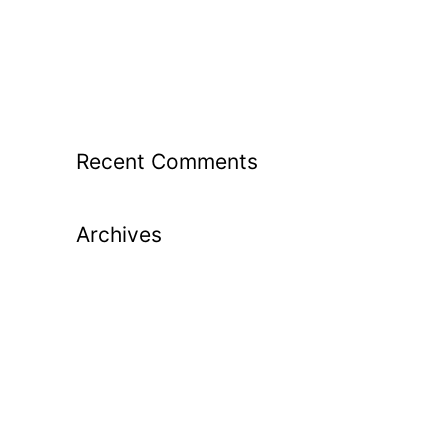
From Guesswork to Great Shots: How
Launch Monitor Data Transforms Your
Golf Lessons
Recent Comments
Archives
May 2026
April 2026
March 2026
February 2026
January 2026