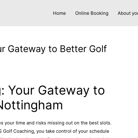
Home
Online Booking
About yo
r Gateway to Better Golf
y
admin
g: Your Gateway to
 Nottingham
s your time and risks missing out on the best slots.
 Golf Coaching, you take control of your schedule