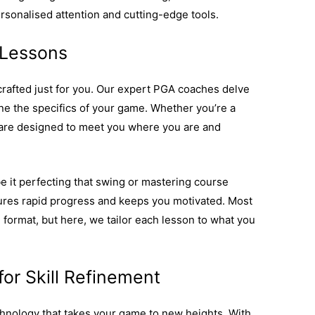
rsonalised attention and cutting-edge tools.
 Lessons
crafted just for you. Our expert PGA coaches delve
ine the specifics of your game. Whether you’re a
 are designed to meet you where you are and
 it perfecting that swing or mastering course
res rapid progress and keeps you motivated. Most
id format, but here, we tailor each lesson to what you
or Skill Refinement
echnology that takes your game to new heights. With