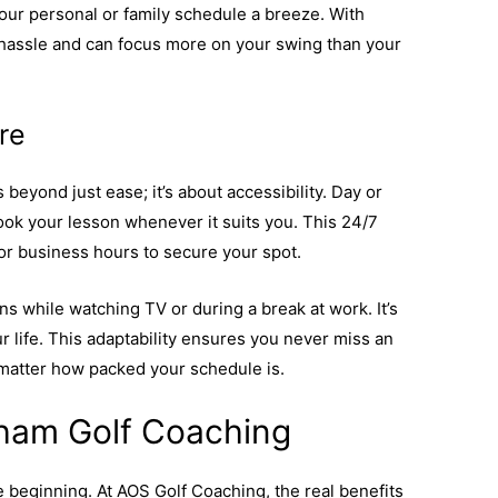
ur personal or family schedule a breeze. With
 hassle and can focus more on your swing than your
re
eyond just ease; it’s about accessibility. Day or
ok your lesson whenever it suits you. This 24/7
or business hours to secure your spot.
ns while watching TV or during a break at work. It’s
r life. This adaptability ensures you never miss an
matter how packed your schedule is.
gham Golf Coaching
e beginning. At AOS Golf Coaching, the real benefits