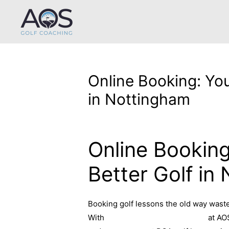
Online Booking: You
in Nottingham
Leave a Comment
/
Uncategorized
/ B
Online Bookin
Better Golf in
Booking golf lessons the old way waste
With
online booking golf lessons
at AOS