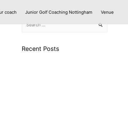
ur coach
Junior Golf Coaching Nottingham
Venue
Recent Posts
Improve with Purpose: Personalised Golf
Lessons in Nottingham
What to expect from a PGA coach using
advanced technology
Smarter Swings: Why Launch Monitor
Data Makes Golf Coaching More Effective
Junior Golf Coaching in Nottingham: Build
Confidence and Great Habits