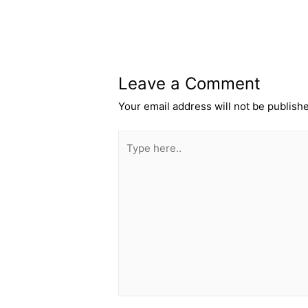
Leave a Comment
Your email address will not be publish