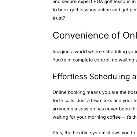
and secure expert PGA golf lessons in 
to book golf lessons online and get pe
trust?
Convenience of Onl
Imagine a world where scheduling your 
You’re in complete control, no waiting 
Effortless Scheduling a
Online booking means you are the boss
forth calls. Just a few clicks and your 
arranging a session has never been thi
waiting for your morning coffee—it’s th
Plus, the flexible system allows you to s