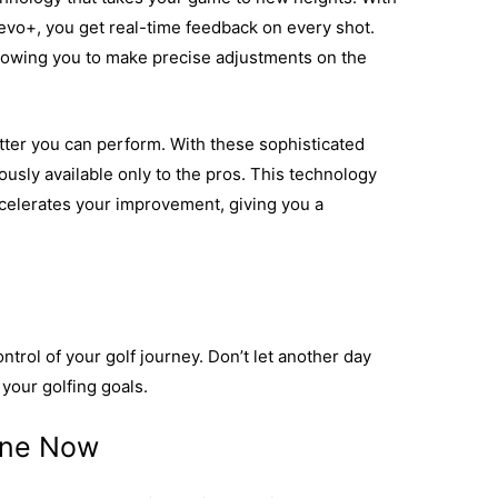
evo+, you get real-time feedback on every shot.
llowing you to make precise adjustments on the
tter you can perform. With these sophisticated
iously available only to the pros. This technology
ccelerates your improvement, giving you a
ntrol of your golf journey. Don’t let another day
your golfing goals.
ine Now