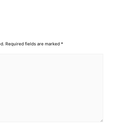
ed.
Required fields are marked
*