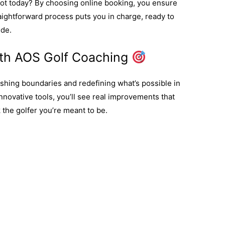
ot today? By choosing online booking, you ensure
aightforward process puts you in charge, ready to
de.
th AOS Golf Coaching
shing boundaries and redefining what’s possible in
novative tools, you’ll see real improvements that
 the golfer you’re meant to be.
Next Post
→