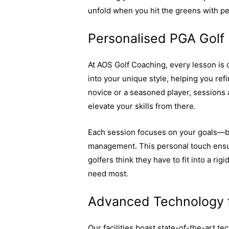
unfold when you hit the greens with pe
Personalised PGA Golf
At AOS Golf Coaching, every lesson is 
into your unique style, helping you ref
novice or a seasoned player, sessions
elevate your skills from there.
Each session focuses on your goals—be
management. This personal touch ensu
golfers think they have to fit into a rig
need most.
Advanced Technology f
Our facilities boast state-of-the-art t