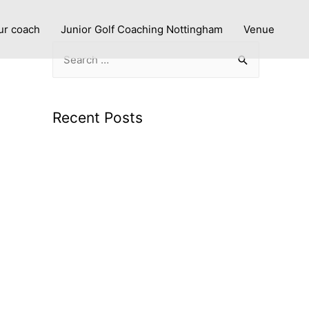
ur coach
Junior Golf Coaching Nottingham
Venue
Recent Posts
Improve with Purpose: Personalised Golf
Lessons in Nottingham
What to expect from a PGA coach using
advanced technology
Smarter Swings: Why Launch Monitor
Data Makes Golf Coaching More Effective
Junior Golf Coaching in Nottingham: Build
Confidence and Great Habits