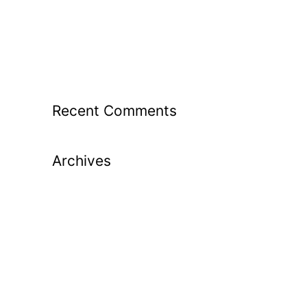
From Guesswork to Great Shots: How
Launch Monitor Data Transforms Your
Golf Lessons
Recent Comments
Archives
May 2026
April 2026
March 2026
February 2026
January 2026