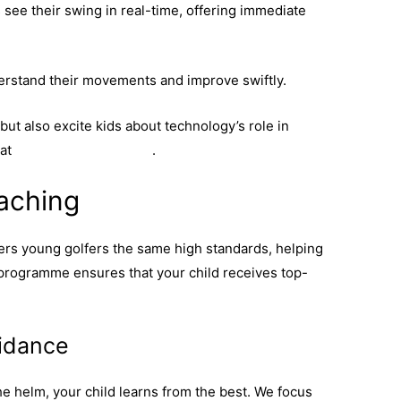
 see their swing in real-time, offering immediate
rstand their movements and improve swiftly.
ut also excite kids about technology’s role in
 at
youth golf technology
.
aching
offers young golfers the same high standards, helping
 programme ensures that your child receives top-
idance
e helm, your child learns from the best. We focus