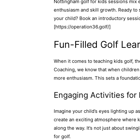
Nottingham golf for kids sessions mix e
enthusiasm and skill growth. Ready to 
your child? Book an introductory sessi
[https://operation36.golf/]
Fun-Filled Golf Lea
When it comes to teaching kids golf, th
Coaching, we know that when children e
more enthusiasm. This sets a foundati
Engaging Activities for
Imagine your child’s eyes lighting up a
create an exciting atmosphere where ki
along the way. It’s not just about swing
for golf.