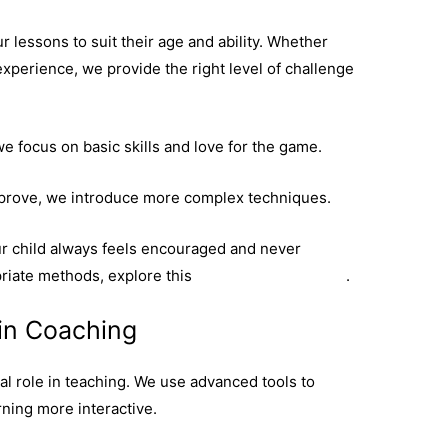
ur lessons to suit their age and ability. Whether
 experience, we provide the right level of challenge
e focus on basic skills and love for the game.
mprove, we introduce more complex techniques.
r child always feels encouraged and never
iate methods, explore this
coaching programme
.
in Coaching
al role in teaching. We use advanced tools to
ning more interactive.