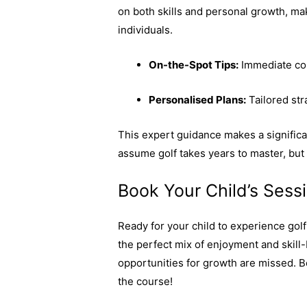
on both skills and personal growth, ma
individuals.
On-the-Spot Tips:
Immediate cor
Personalised Plans:
Tailored stra
This expert guidance makes a significan
assume golf takes years to master, but
Book Your Child’s Ses
Ready for your child to experience gol
the perfect mix of enjoyment and skill
opportunities for growth are missed. B
the course!