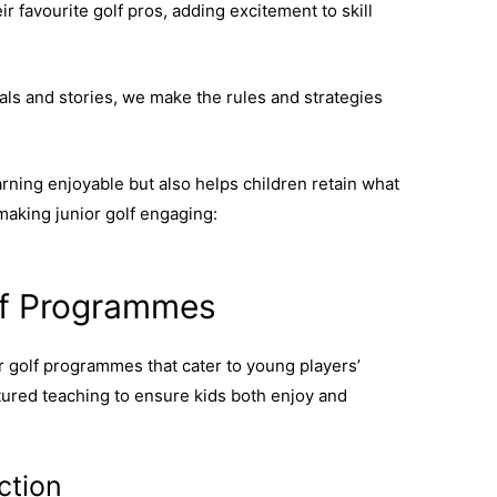
r favourite golf pros, adding excitement to skill
als and stories, we make the rules and strategies
ning enjoyable but also helps children retain what
 making junior golf engaging:
junior golf
olf Programmes
or golf programmes that cater to young players’
tured teaching to ensure kids both enjoy and
ction