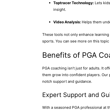
Toptracer Technology:
Lets kids
insight.
Video Analysis:
Helps them unde
These tools not only enhance learning b
sports. You can see more on this topic
Benefits of PGA Co
PGA coaching isn’t just for adults. It 
them grow into confident players. Our
notch support and guidance.
Expert Support and Gu
With a seasoned PGA professional at th