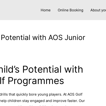
Home
Online Booking
About yo
 Potential with AOS Junior
y
admin
ild’s Potential with
lf Programmes
rills that quickly bore young players. At AOS Golf
help children stay engaged and improve faster. Our