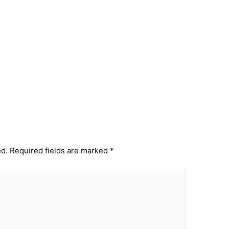
Next Post
→
ed.
Required fields are marked
*