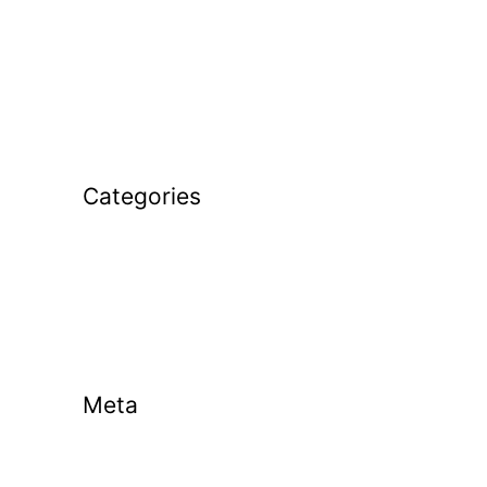
December 2025
November 2025
January 2025
February 2024
Categories
Golf Coaching
Golf Tips
Uncategorized
Meta
Log in