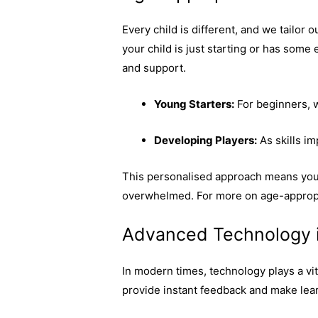
Every child is different, and we tailor o
your child is just starting or has some
and support.
Young Starters:
For beginners, w
Developing Players:
As skills i
This personalised approach means you
overwhelmed. For more on age-appropr
Advanced Technology 
In modern times, technology plays a vit
provide instant feedback and make lear