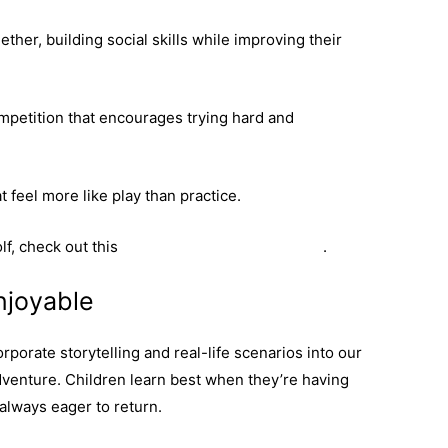
ther, building social skills while improving their
mpetition that encourages trying hard and
 feel more like play than practice.
lf, check out this
youth golf programme guide
.
njoyable
orporate storytelling and real-life scenarios into our
venture. Children learn best when they’re having
always eager to return.