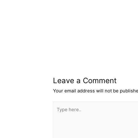
←
Previous Post
Leave a Comment
Your email address will not be publish