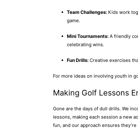
Team Challenges:
Kids work toge
game.
Mini Tournaments:
A friendly co
celebrating wins.
Fun Drills:
Creative exercises that
For more ideas on involving youth in go
Making Golf Lessons E
Gone are the days of dull drills. We inc
lessons, making each session a new ad
fun, and our approach ensures they’re 