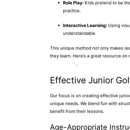
Role Play:
Kids pretend to be thei
practice.
Interactive Learning:
Using visu
understandable.
This unique method not only makes lear
they learn. Here’s a great resource on
programmes
.
Effective Junior G
Our focus is on creating effective juni
unique needs. We blend fun with struc
benefit from their lessons.
Age-Appropriate Instru