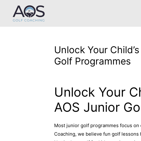
Unlock Your Child’s
Golf Programmes
Leave a Comment
/
Uncategorized
/ B
Unlock Your Ch
AOS Junior Go
Most junior golf programmes focus on d
Coaching, we believe fun golf lessons 