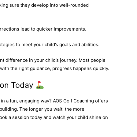
king sure they develop into well-rounded
rections lead to quicker improvements.
tegies to meet your child’s goals and abilities.
t difference in your child’s journey. Most people
 with the right guidance, progress happens quickly.
sion Today
f in a fun, engaging way? AOS Golf Coaching offers
-building. The longer you wait, the more
ook a session today and watch your child shine on