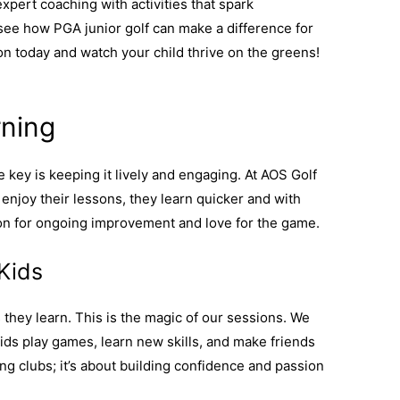
xpert coaching with activities that spark
see how PGA junior golf can make a difference for
on today and watch your child thrive on the greens!
rning
e key is keeping it lively and engaging. At AOS Golf
njoy their lessons, they learn quicker and with
on for ongoing improvement and love for the game.
 Kids
s they learn. This is the magic of our sessions. We
ds play games, learn new skills, and make friends
ing clubs; it’s about building confidence and passion